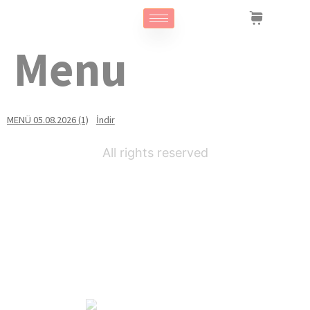
Menu
MENÜ 05.08.2026 (1)
İndir
All rights reserved