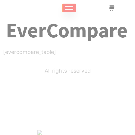
EverCompare
[evercompare_table]
All rights reserved